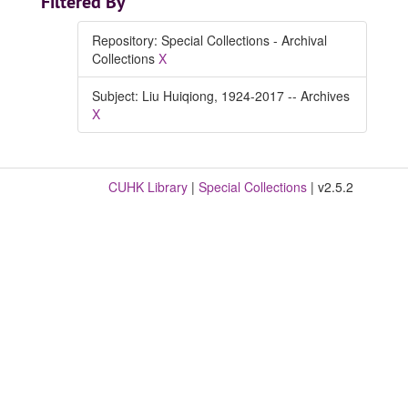
Filtered By
Repository: Special Collections - Archival
Collections
X
Subject: Liu Huiqiong, 1924-2017 -- Archives
X
CUHK Library
|
Special Collections
| v2.5.2