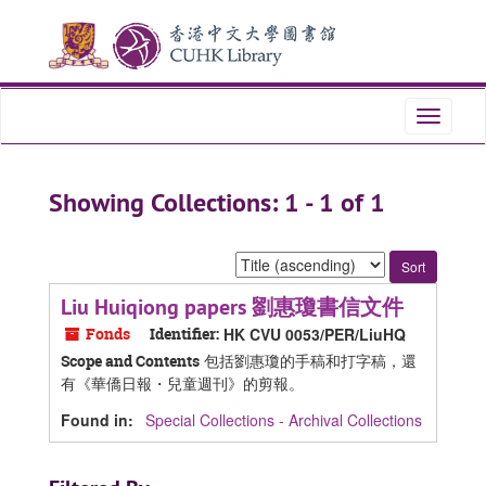
Skip
Skip
to
to
main
search
content
results
Toggle
navigati
Showing Collections: 1 - 1 of 1
Sort
by:
Liu Huiqiong papers 劉惠瓊書信文件
Fonds
Identifier:
HK CVU 0053/PER/LiuHQ
包括劉惠瓊的手稿和打字稿，還
Scope and Contents
有《華僑日報・兒童週刊》的剪報。
Found in:
Special Collections - Archival Collections