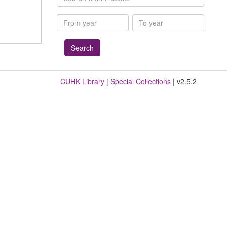
within
results
From
To
year
year
CUHK Library
|
Special Collections
| v2.5.2