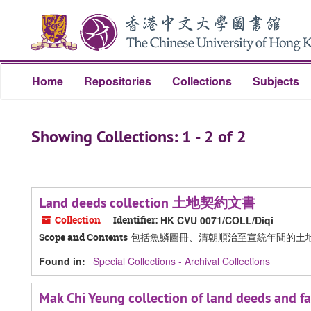
Skip
Skip
to
to
main
search
content
results
Home
Repositories
Collections
Subjects
Showing Collections: 1 - 2 of 2
Land deeds collection 土地契約文書
Collection
Identifier:
HK CVU 0071/COLL/Diqi
包括魚鱗圖冊、清朝順治至宣統年間的土
Scope and Contents
Found in:
Special Collections - Archival Collections
Mak Chi Yeung collection of land dee