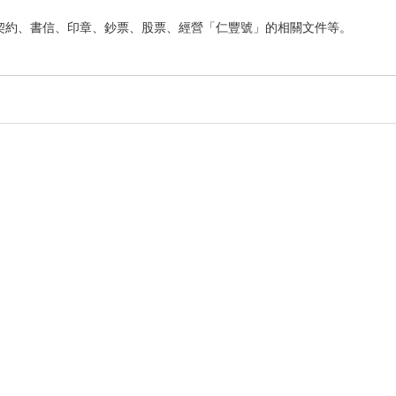
契約、書信、印章、鈔票、股票、經營「仁豐號」的相關文件等。