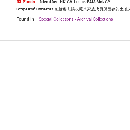
Fonds
Identifier:
HK CVU 0116/FAM/MakCY
包括麥志揚收藏其家族成員所留存的土地
Scope and Contents
Found in:
Special Collections - Archival Collections