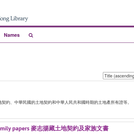
Search
Names
The
Archives
Sort
by:
地契約、中華民國的土地契約和中華人民共和國時期的土地產所有證等。
ds and family papers 麥志揚藏土地契約及家族文書