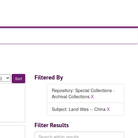
Filtered By
Repository: Special Collections -
Archival Collections
X
Subject: Land titles -- China
X
Filter Results
Search