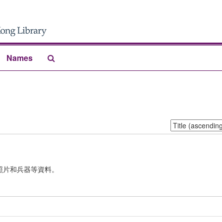
Search
Names
The
Archives
Sort
by:
照片和兵器等資料。