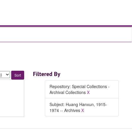
Filtered By
Repository: Special Collections -
Archival Collections
X
Subject: Huang Hanxun, 1915-
1974 -- Archives
X