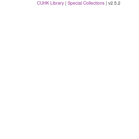
CUHK Library
|
Special Collections
| v2.5.2