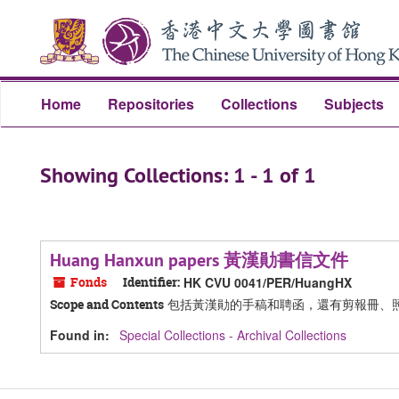
Skip
Skip
to
to
main
search
content
results
Home
Repositories
Collections
Subjects
Showing Collections: 1 - 1 of 1
Huang Hanxun papers 黃漢勛書信文件
Fonds
Identifier:
HK CVU 0041/PER/HuangHX
包括黃漢勛的手稿和聘函，還有剪報冊、
Scope and Contents
Found in:
Special Collections - Archival Collections