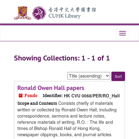
Skip
Skip
to
to
main
search
content
results
Toggle
navigati
Showing Collections: 1 - 1 of 1
Sort
by:
Ronald Owen Hall papers
Fonds
Identifier:
HK CVU 0068/PER/RO_Hall
Consists chiefly of materials
Scope and Contents
written or collected by Ronald Owen Hall, including
correspondence, sermons and lecture notes,
reference materials of writing, R.O. : The life and
times of Bishop Ronald Hall of Hong Kong,
newspaper clippings, books, and journal articles