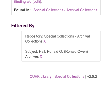
(finding aid (pdf))
.
Found in:
Special Collections - Archival Collections
Filtered By
Repository: Special Collections - Archival
Collections
X
Subject: Hall, Ronald O. (Ronald Owen) --
Archives
X
CUHK Library
|
Special Collections
| v2.5.2