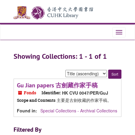
Skip
Skip
to
to
main
search
content
results
Toggle
navigati
Showing Collections: 1 - 1 of 1
Sort
by:
Gu Jian papers 古劍藏作家手稿
Fonds
Identifier:
HK CVU 0047/PER/GuJ
主要是古劍收藏的作家手稿。
Scope and Contents
Found in:
Special Collections - Archival Collections
Filtered By