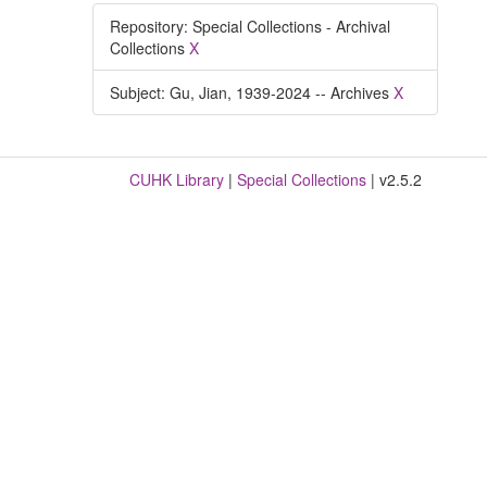
Repository: Special Collections - Archival
Collections
X
Subject: Gu, Jian, 1939-2024 -- Archives
X
CUHK Library
|
Special Collections
| v2.5.2