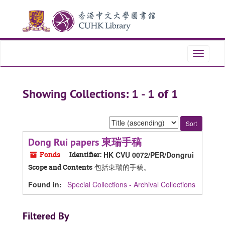
Skip
Skip
to
to
main
search
content
results
Toggle
navigati
Showing Collections: 1 - 1 of 1
Sort
by:
Dong Rui papers 東瑞手稿
Fonds
Identifier:
HK CVU 0072/PER/Dongrui
包括東瑞的手稿。
Scope and Contents
Found in:
Special Collections - Archival Collections
Filtered By