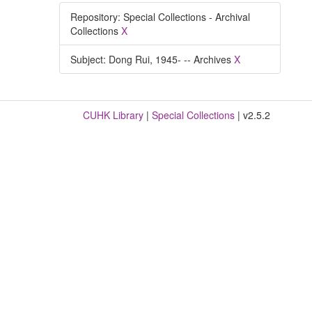
Repository: Special Collections - Archival
Collections
X
Subject: Dong Rui, 1945- -- Archives
X
CUHK Library
|
Special Collections
| v2.5.2