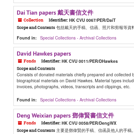
Dai Tian papers 戴天書信文件
Collection
Identifier:
HK CVU 0067/PER/DaiT
包括戴天的手稿、信函、照片和剪報等資
Scope and Contents
Found in:
Special Collections - Archival Collections
David Hawkes papers
Fonds
Identifier:
HK CVU 0011/PER/DHawkes
Scope and Contents
Consists of donated materials chiefly prepared and collected 
biographical materials on David Hawkes. Material types includ
invoices, photographs, videos, transcripts and clippings, etc.
Found in:
Special Collections - Archival Collections
Deng Weixian papers 鄧偉賢書信文件
Fonds
Identifier:
HK CVU 0058/PER/DengWX
主要是鄧偉賢的手稿、信函及他人的手稿
Scope and Contents