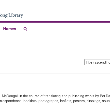
Search
Names
The
Archives
Sort
by:
S. McDougall in the course of translating and publishing works by Bei D
rrespondence, booklets, photographs, leaflets, posters, clippings, sou