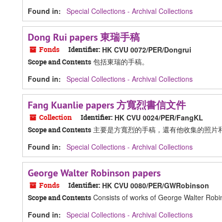
Found in:
Special Collections - Archival Collections
Dong Rui papers 東瑞手稿
Fonds
Identifier:
HK CVU 0072/PER/Dongrui
包括東瑞的手稿。
Scope and Contents
Found in:
Special Collections - Archival Collections
Fang Kuanlie papers 方寬烈書信文件
Collection
Identifier:
HK CVU 0024/PER/FangKL
主要是方寬烈的手稿，還有他收集的照片
Scope and Contents
Found in:
Special Collections - Archival Collections
George Walter Robinson papers
Fonds
Identifier:
HK CVU 0080/PER/GWRobinson
Consists of works of George Walter Robinso
Scope and Contents
Found in:
Special Collections - Archival Collections