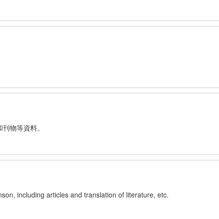
和刊物等資料。
n, including articles and translation of literature, etc.