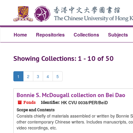
Skip
Skip
to
to
main
search
content
results
Home
Repositories
Collections
Subjects
Showing Collections: 1 - 10 of 50
1
2
3
4
5
Bonnie S. McDougall collection on Bei Dao
Fonds
Identifier:
HK CVU 0038/PER/BeiD
Scope and Contents
Consists chiefly of materials assembled or written by Bonnie 
other contemporary Chinese writers. Includes manuscripts, co
video recordings, etc.