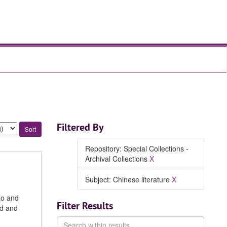
Filtered By
Repository: Special Collections -
Archival Collections
X
Subject: Chinese literature
X
ao and
Filter Results
nd and
Search