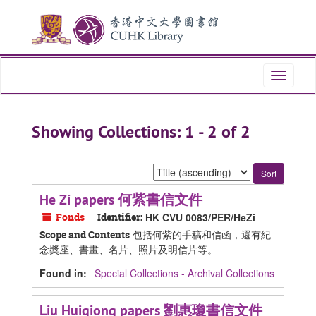
Skip
Skip
to
to
main
search
content
results
Toggle
navigati
Showing Collections: 1 - 2 of 2
Sort
by:
He Zi papers 何紫書信文件
Fonds
Identifier:
HK CVU 0083/PER/HeZi
包括何紫的手稿和信函，還有紀
Scope and Contents
念奬座、書畫、名片、照片及明信片等。
Found in:
Special Collections - Archival Collections
Liu Huiqiong papers 劉惠瓊書信文件