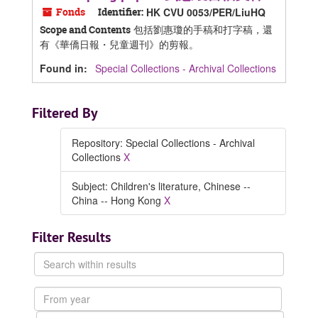
Fonds
Identifier:
HK CVU 0053/PER/LiuHQ
包括劉惠瓊的手稿和打字稿，還
Scope and Contents
有《華僑日報・兒童週刊》的剪報。
Found in:
Special Collections - Archival Collections
Filtered By
Repository: Special Collections - Archival
Collections
X
Subject: Children's literature, Chinese --
China -- Hong Kong
X
Filter Results
Search
within
results
From
year
To