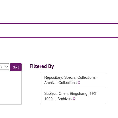
Filtered By
Repository: Special Collections -
Archival Collections
X
Subject: Chen, Bingchang, 1921-
1999 -- Archives
X