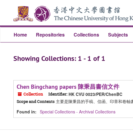
Skip
Skip
to
to
main
search
content
results
Home
Repositories
Collections
Subjects
Showing Collections: 1 - 1 of 1
Chen Bingchang papers 陳秉昌書信文件
Collection
Identifier:
HK CVU 0023/PER/ChenBC
主要是陳秉昌的手稿、信函、印章和卷軸
Scope and Contents
Found in:
Special Collections - Archival Collections