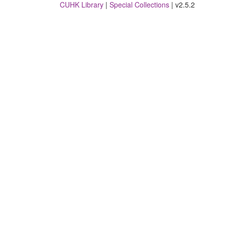
CUHK Library
|
Special Collections
| v2.5.2