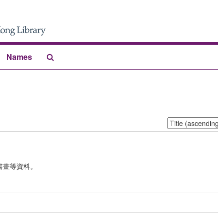
Search
Names
The
Archives
Sort
by:
書畫等資料。