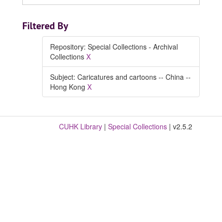
Filtered By
Repository: Special Collections - Archival
Collections
X
Subject: Caricatures and cartoons -- China --
Hong Kong
X
CUHK Library
|
Special Collections
| v2.5.2