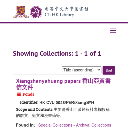
Skip
Skip
to
to
main
search
content
results
Toggle
navigati
Showing Collections: 1 - 1 of 1
Sort
by:
Xiangshanyahuang papers 香山亞黃書
信文件
Fonds
Identifier:
HK CVU 0028/PER/XiangSYH
主要是香山亞黃於報社專欄投稿
Scope and Contents
的散文、短文和漫畫稿等。
Found in:
Special Collections - Archival Collections