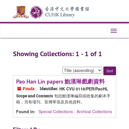
Skip
Skip
to
to
main
search
content
results
Toggle
navigati
Showing Collections: 1 - 1 of 1
Sort
by:
Pao Han Lin papers 鮑漢琳戲劇資料
Fonds
Identifier:
HK CVU 0118/PER/PaoHL
包括鮑漢琳編寫或收集的劇本手
Scope and Contents
稿，另有場刊、宣傳單張及其他資料。
Found in:
Special Collections - Archival Collections