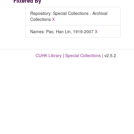
Filtered By
Repository: Special Collections - Archival
Collections
X
Names: Pao, Han Lin, 1919-2007
X
CUHK Library
|
Special Collections
| v2.5.2