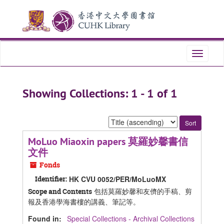
Skip
Skip
to
to
main
search
content
results
Toggle
navigati
Showing Collections: 1 - 1 of 1
Sort
by:
MoLuo Miaoxin papers 莫羅妙馨書信
文件
Fonds
Identifier:
HK CVU 0052/PER/MoLuoMX
包括莫羅妙馨和友儕的手稿、剪
Scope and Contents
報及香港學海書樓的講義、筆記等。
Found in:
Special Collections - Archival Collections