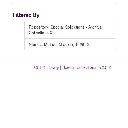
Filtered By
Repository: Special Collections - Archival
Collections
X
Names: MoLuo, Miaoxin, 1926-
X
CUHK Library
|
Special Collections
| v2.5.2