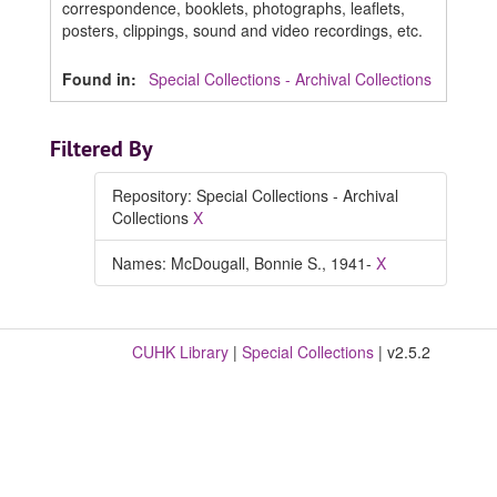
correspondence, booklets, photographs, leaflets,
posters, clippings, sound and video recordings, etc.
Found in:
Special Collections - Archival Collections
Filtered By
Repository: Special Collections - Archival
Collections
X
Names: McDougall, Bonnie S., 1941-
X
CUHK Library
|
Special Collections
| v2.5.2