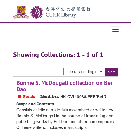
Skip
Skip
to
to
main
search
content
results
Toggle
navigati
Showing Collections: 1 - 1 of 1
Sort
by:
Bonnie S. McDougall collection on Bei
Dao
Fonds
Identifier:
HK CVU 0038/PER/BeiD
Scope and Contents
Consists chiefly of materials assembled or written by
Bonnie S. McDougall in the course of translating and
publishing works by Bei Dao and other contemporary
Chinese writers. Includes manuscripts,