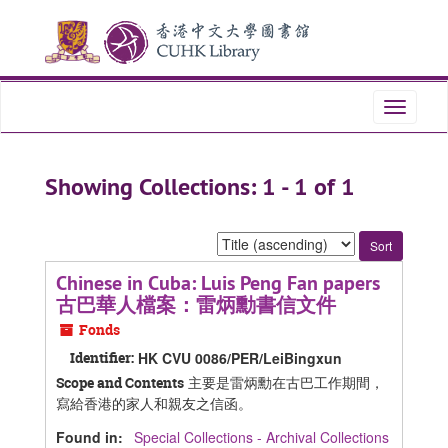
Skip
Skip
to
to
main
search
content
results
Toggle
navigati
Showing Collections: 1 - 1 of 1
Sort
by:
Chinese in Cuba: Luis Peng Fan papers
古巴華人檔案：雷炳勳書信文件
Fonds
Identifier:
HK CVU 0086/PER/LeiBingxun
主要是雷炳勳在古巴工作期間，
Scope and Contents
寫給香港的家人和親友之信函。
Found in:
Special Collections - Archival Collections