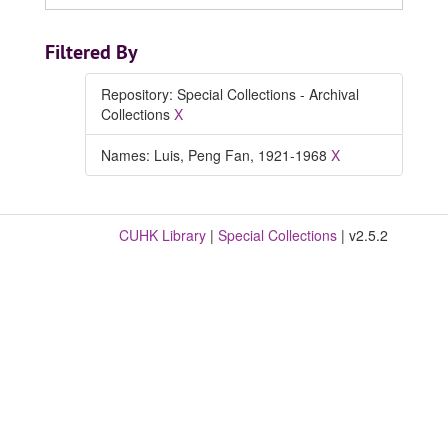
Filtered By
Repository: Special Collections - Archival
Collections
X
Names: Luis, Peng Fan, 1921-1968
X
CUHK Library
|
Special Collections
| v2.5.2