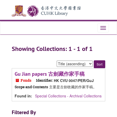
Skip
Skip
to
to
main
search
content
results
Toggle
navigati
Showing Collections: 1 - 1 of 1
Sort
by:
Gu Jian papers 古劍藏作家手稿
Fonds
Identifier:
HK CVU 0047/PER/GuJ
主要是古劍收藏的作家手稿。
Scope and Contents
Found in:
Special Collections - Archival Collections
Filtered By