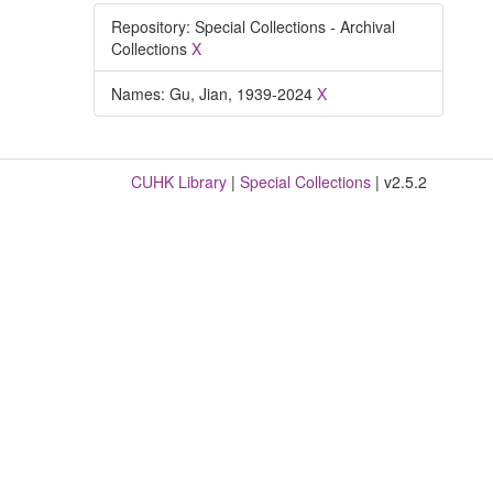
Repository: Special Collections - Archival
Collections
X
Names: Gu, Jian, 1939-2024
X
CUHK Library
|
Special Collections
| v2.5.2