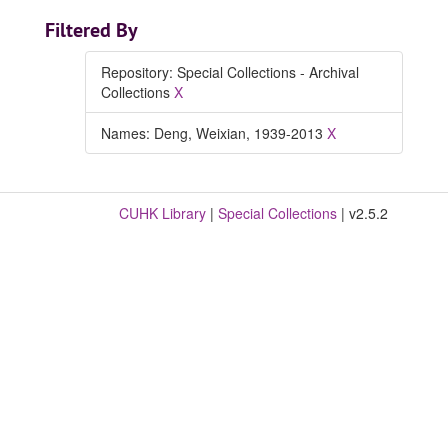
Filtered By
Repository: Special Collections - Archival
Collections
X
Names: Deng, Weixian, 1939-2013
X
CUHK Library
|
Special Collections
| v2.5.2