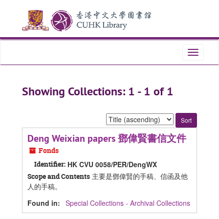
Skip
Skip
to
to
main
search
content
results
Toggle
navigati
Showing Collections: 1 - 1 of 1
Sort
by:
Deng Weixian papers 鄧偉賢書信文件
Fonds
Identifier:
HK CVU 0058/PER/DengWX
主要是鄧偉賢的手稿、信函及他
Scope and Contents
人的手稿。
Found in:
Special Collections - Archival Collections