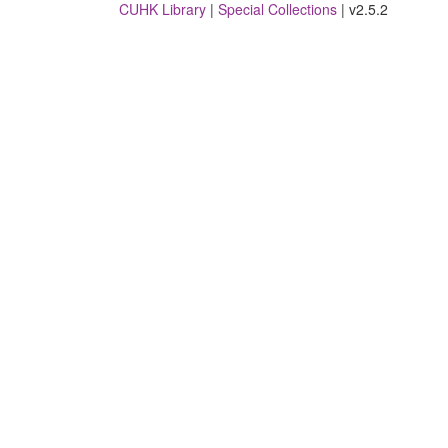
CUHK Library
|
Special Collections
| v2.5.2