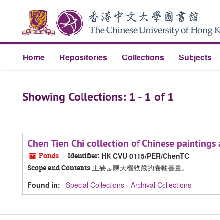
Skip
Skip
to
to
main
search
content
results
Home
Repositories
Collections
Subjects
Showing Collections: 1 - 1 of 1
Chen Tien Chi collection of Chinese pain
Fonds
Identifier:
HK CVU 0115/PER/ChenTC
主要是陳天機收藏的卷軸書畫。
Scope and Contents
Found in:
Special Collections - Archival Collections