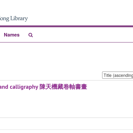
Search
Names
The
Archives
Sort
by:
tings and calligraphy 陳天機藏卷軸書畫