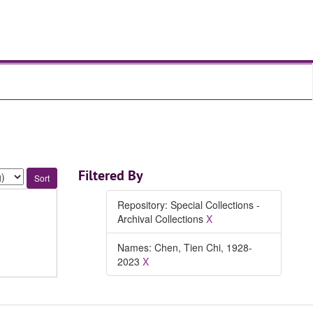
Filtered By
Repository: Special Collections -
Archival Collections
X
Names: Chen, Tien Chi, 1928-
2023
X