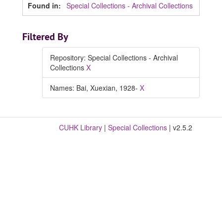
Found in:
Special Collections - Archival Collections
Filtered By
Repository: Special Collections - Archival
Collections
X
Names: Bai, Xuexian, 1928-
X
CUHK Library
|
Special Collections
| v2.5.2