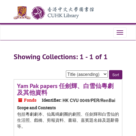
Skip
Skip
to
to
main
search
content
results
Toggle
navigati
Showing Collections: 1 - 1 of 1
Sort
by:
Yam Pak papers 任劍輝、白雪仙粵劇
及其他資料
Fonds
Identifier:
HK CVU 0049/PER/RenBai
Scope and Contents
包括粵劇劇本、仙鳳鳴劇團的劇照、任劍輝和白雪仙的
生活照、戲橋、剪報資料、書籍、嘉賓題名錄及題辭冊
等。