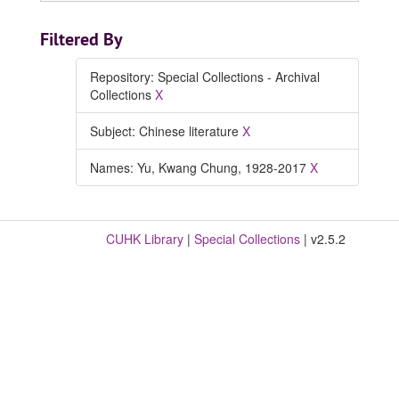
Filtered By
Repository: Special Collections - Archival
Collections
X
Subject: Chinese literature
X
Names: Yu, Kwang Chung, 1928-2017
X
CUHK Library
|
Special Collections
| v2.5.2