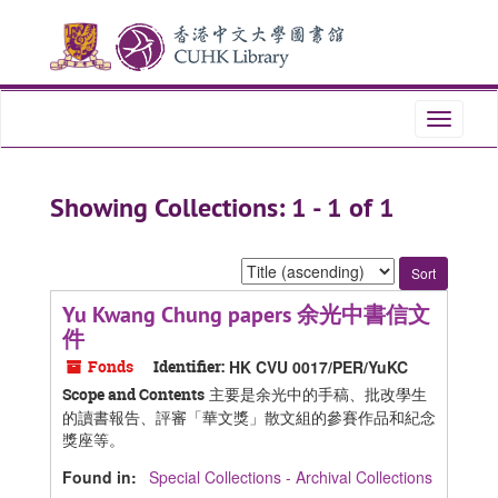
Skip
Skip
to
to
main
search
content
results
Toggle
navigati
Showing Collections: 1 - 1 of 1
Sort
by:
Yu Kwang Chung papers 余光中書信文
件
Fonds
Identifier:
HK CVU 0017/PER/YuKC
主要是余光中的手稿、批改學生
Scope and Contents
的讀書報告、評審「華文獎」散文組的參賽作品和紀念
獎座等。
Found in:
Special Collections - Archival Collections