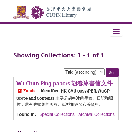
Skip
Skip
to
to
main
search
content
results
Toggle
navigati
Showing Collections: 1 - 1 of 1
Sort
by:
Wu Chun Ping papers 胡春冰書信文件
Fonds
Identifier:
HK CVU 0097/PER/WuCP
主要是胡春冰的手稿、日記和照
Scope and Contents
片，還有他收集的剪報、紙型和簽名布等資料。
Found in:
Special Collections - Archival Collections