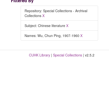
Filtered By
Repository: Special Collections - Archival
Collections
X
Subject: Chinese literature
X
Names: Wu, Chun Ping, 1907-1960
X
CUHK Library
|
Special Collections
| v2.5.2