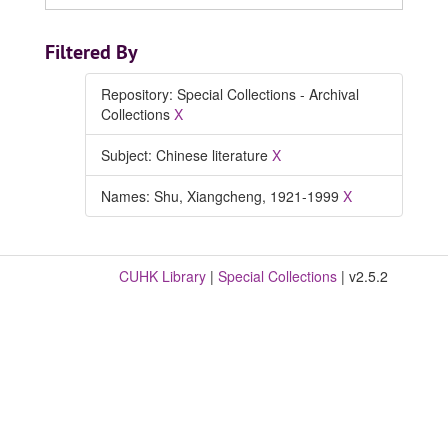
Filtered By
Repository: Special Collections - Archival
Collections
X
Subject: Chinese literature
X
Names: Shu, Xiangcheng, 1921-1999
X
CUHK Library
|
Special Collections
| v2.5.2