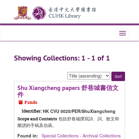
Skip
Skip
to
to
main
search
content
results
Toggle
navigati
Showing Collections: 1 - 1 of 1
Sort
by:
Shu Xiangcheng papers 舒巷城書信文
件
Fonds
Identifier:
HK CVU 0025/PER/ShuXiangcheng
包括舒巷城撰寫詩、詞、散文和
Scope and Contents
樂譜的手稿及信函。
Found in:
Special Collections - Archival Collections