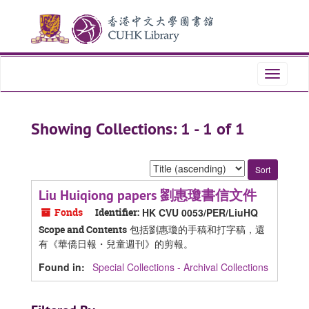
Skip
Skip
to
to
main
search
content
results
Toggle
navigati
Showing Collections: 1 - 1 of 1
Sort
by:
Liu Huiqiong papers 劉惠瓊書信文件
Fonds
Identifier:
HK CVU 0053/PER/LiuHQ
包括劉惠瓊的手稿和打字稿，還
Scope and Contents
有《華僑日報・兒童週刊》的剪報。
Found in:
Special Collections - Archival Collections