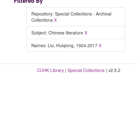
Filtered By
Repository: Special Collections - Archival
Collections
X
Subject: Chinese literature
X
Names: Liu, Huiqiong, 1924-2017
X
CUHK Library
|
Special Collections
| v2.5.2