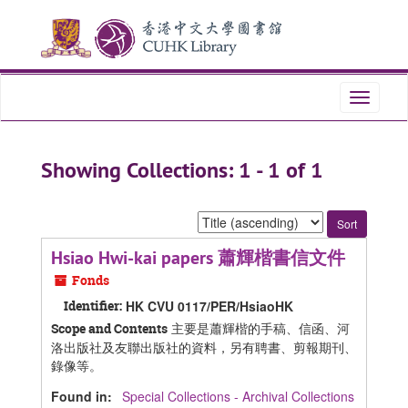
Skip
Skip
to
to
main
search
content
results
Toggle
navigati
Showing Collections: 1 - 1 of 1
Sort
by:
Hsiao Hwi-kai papers 蕭輝楷書信文件
Fonds
Identifier:
HK CVU 0117/PER/HsiaoHK
主要是蕭輝楷的手稿、信函、河
Scope and Contents
洛出版社及友聯出版社的資料，另有聘書、剪報期刊、
錄像等。
Found in:
Special Collections - Archival Collections