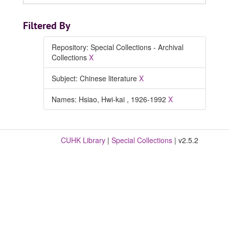
Filtered By
Repository: Special Collections - Archival
Collections
X
Subject: Chinese literature
X
Names: Hsiao, Hwi-kai , 1926-1992
X
CUHK Library
|
Special Collections
| v2.5.2