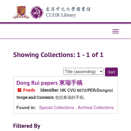
Skip
Skip
to
to
main
search
content
results
Toggle
navigati
Showing Collections: 1 - 1 of 1
Sort
by:
Dong Rui papers 東瑞手稿
Fonds
Identifier:
HK CVU 0072/PER/Dongrui
包括東瑞的手稿。
Scope and Contents
Found in:
Special Collections - Archival Collections
Filtered By