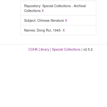
Repository: Special Collections - Archival
Collections
X
Subject: Chinese literature
X
Names: Dong Rui, 1945-
X
CUHK Library
|
Special Collections
| v2.5.2