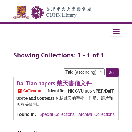
Skip
Skip
to
to
main
search
content
results
Toggle
navigati
Showing Collections: 1 - 1 of 1
Sort
by:
Dai Tian papers 戴天書信文件
Collection
Identifier:
HK CVU 0067/PER/DaiT
包括戴天的手稿、信函、照片和
Scope and Contents
剪報等資料。
Found in:
Special Collections - Archival Collections