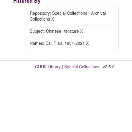
Filtered By
Repository: Special Collections - Archival
Collections
X
Subject: Chinese literature
X
Names: Dai, Tian, 1934-2021
X
CUHK Library
|
Special Collections
| v2.5.2