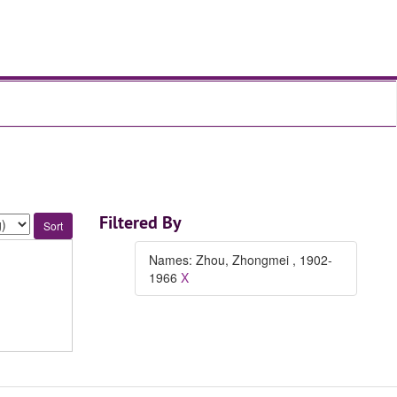
Filtered By
Names: Zhou, Zhongmei , 1902-
1966
X