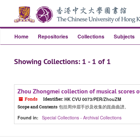
Skip
Skip
to
to
main
search
content
results
Home
Repositories
Collections
Subjects
Showing Collections: 1 - 1 of 1
Zhou Zhongmei collection of musical sc
Fonds
Identifier:
HK CVU 0073/PER/ZhouZM
包括周仲眉手抄及收集的崑曲曲譜。
Scope and Contents
Found in:
Special Collections - Archival Collections