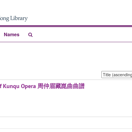
Search
Names
The
Archives
Sort
by:
ores of Kunqu Opera 周仲眉藏崑曲曲譜