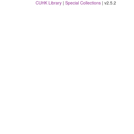
CUHK Library
|
Special Collections
| v2.5.2