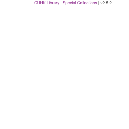
CUHK Library
|
Special Collections
| v2.5.2