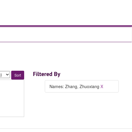
Filtered By
Names: Zhang, Zhuoxiang
X