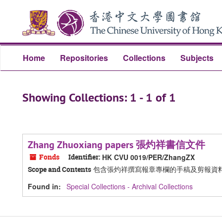
Skip
Skip
to
to
main
search
content
results
Home
Repositories
Collections
Subjects
Showing Collections: 1 - 1 of 1
Zhang Zhuoxiang papers 張灼祥書信文件
Fonds
Identifier:
HK CVU 0019/PER/ZhangZX
包含張灼祥撰寫報章專欄的手稿及剪報資
Scope and Contents
Found in:
Special Collections - Archival Collections