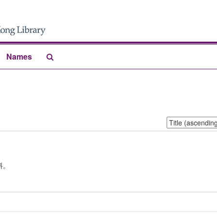
Search
Names
The
Archives
Sort
by:
料。