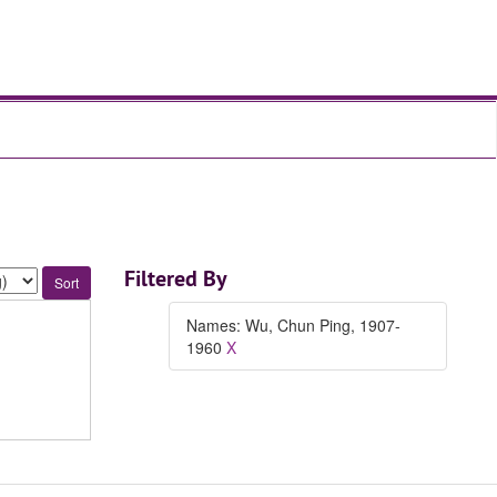
Filtered By
Names: Wu, Chun Ping, 1907-
1960
X