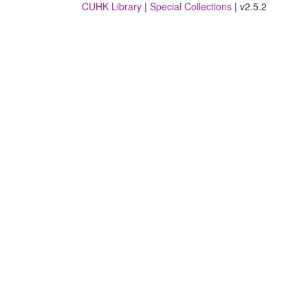
CUHK Library
|
Special Collections
| v2.5.2