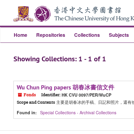
Skip
Skip
to
to
main
search
content
results
Home
Repositories
Collections
Subjects
Showing Collections: 1 - 1 of 1
Wu Chun Ping papers 胡春冰書信文件
Fonds
Identifier:
HK CVU 0097/PER/WuCP
主要是胡春冰的手稿、日記和照片，還有
Scope and Contents
Found in:
Special Collections - Archival Collections