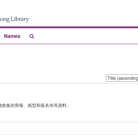
Search
Names
The
Archives
Sort
by:
他收集的剪報、紙型和簽名布等資料。