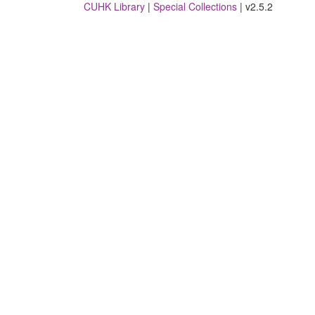
CUHK Library
|
Special Collections
| v2.5.2