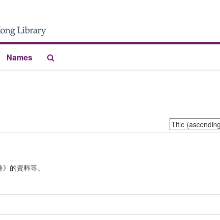
Search
Names
The
Archives
Sort
by:
卷》的資料等。