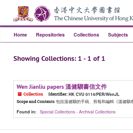
Skip
Skip
to
to
main
search
content
results
Home
Repositories
Collections
Subjects
Showing Collections: 1 - 1 of 1
Wen Jianliu papers 溫健騮書信文件
Collection
Identifier:
HK CVU 0114/PER/WenJL
包括溫健騮的手稿、剪報和編輯《溫健騮
Scope and Contents
Found in:
Special Collections - Archival Collections