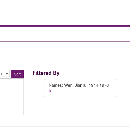
Filtered By
Names: Wen, Jianliu, 1944-1976
X