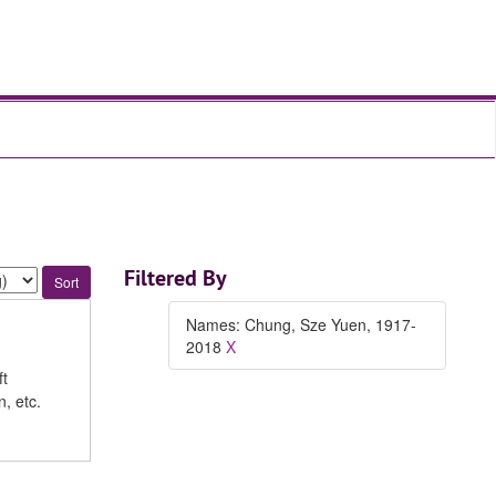
Filtered By
Names: Chung, Sze Yuen, 1917-
2018
X
ft
, etc.