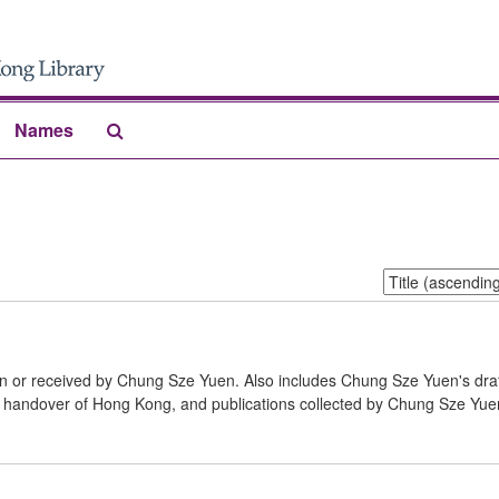
Search
Names
The
Archives
Sort
by:
en or received by Chung Sze Yuen. Also includes Chung Sze Yuen's dra
e handover of Hong Kong, and publications collected by Chung Sze Yuen