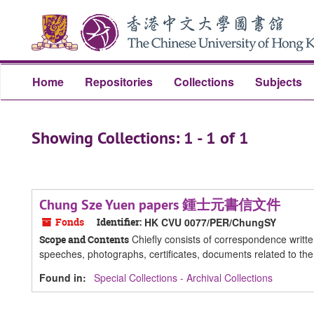
Skip
Skip
to
to
main
search
content
results
Home
Repositories
Collections
Subjects
Showing Collections: 1 - 1 of 1
Chung Sze Yuen papers 鍾士元書信文件
Fonds
Identifier:
HK CVU 0077/PER/ChungSY
Chiefly consists of correspondence writt
Scope and Contents
speeches, photographs, certificates, documents related to th
Found in:
Special Collections - Archival Collections