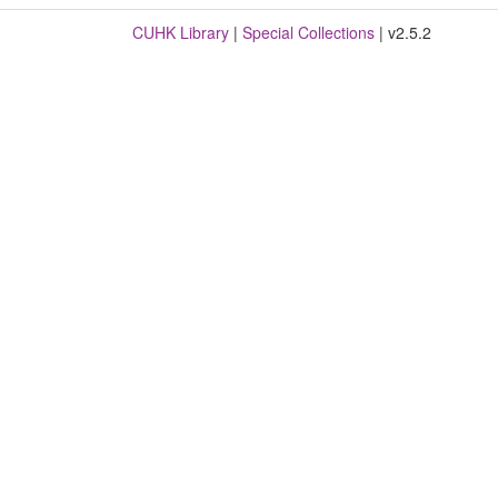
CUHK Library
|
Special Collections
| v2.5.2