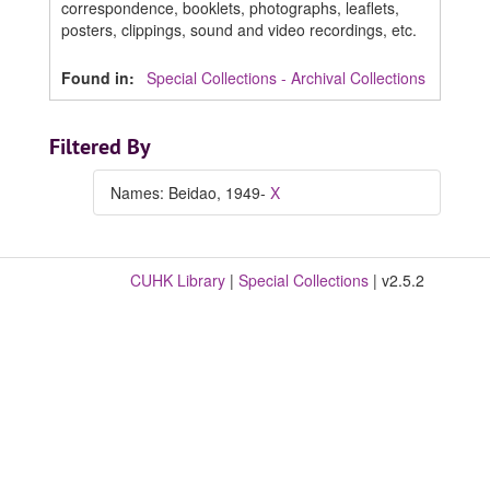
correspondence, booklets, photographs, leaflets,
posters, clippings, sound and video recordings, etc.
Found in:
Special Collections - Archival Collections
Filtered By
Names: Beidao, 1949-
X
CUHK Library
|
Special Collections
| v2.5.2