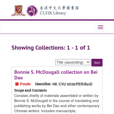
Skip
Skip
to
to
main
search
content
results
Toggle
navigati
Showing Collections: 1 - 1 of 1
Sort
by:
Bonnie S. McDougall collection on Bei
Dao
Fonds
Identifier:
HK CVU 0038/PER/BeiD
Scope and Contents
Consists chiefly of materials assembled or written by
Bonnie S. McDougall in the course of translating and
publishing works by Bei Dao and other contemporary
Chinese writers. Includes manuscripts,