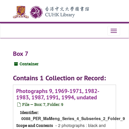
Skip
Skip
Skip
to
to
to
main
search
search
content
results
Toggle
navigati
Box 7
Container
Contains 1 Collection or Record:
Photographs 9, 1969-1971, 1982-
1983, 1987, 1991, 1994, undated
File — Box: 7, Folder: 9
Identifier:
0088_PER_MaMeng_Series_4_Subseries_2_Folder_9
－2 photographs : black and
Scope and Contents