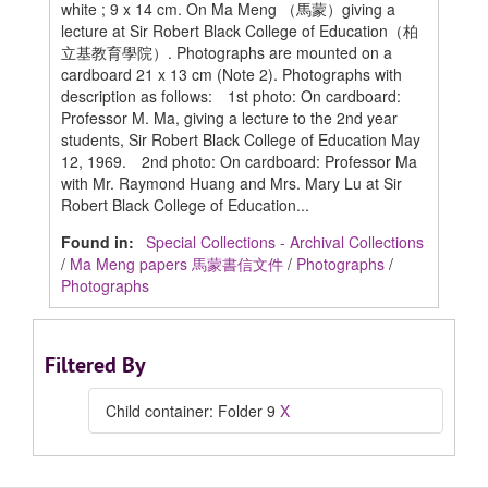
white ; 9 x 14 cm. On Ma Meng （馬蒙）giving a
lecture at Sir Robert Black College of Education（柏
立基教育學院）. Photographs are mounted on a
cardboard 21 x 13 cm (Note 2). Photographs with
description as follows: 1st photo: On cardboard:
Professor M. Ma, giving a lecture to the 2nd year
students, Sir Robert Black College of Education May
12, 1969. 2nd photo: On cardboard: Professor Ma
with Mr. Raymond Huang and Mrs. Mary Lu at Sir
Robert Black College of Education...
Found in:
Special Collections - Archival Collections
/
Ma Meng papers 馬蒙書信文件
/
Photographs
/
Photographs
Filtered By
Child container: Folder 9
X