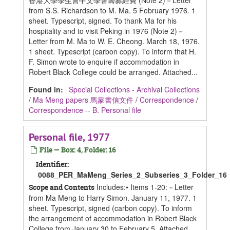
香港大學學生會中文學會籌募經費 (Note 2)－Letter
from S.S. Richardson to M. Ma. 5 February 1976. 1
sheet. Typescript, signed. To thank Ma for his
hospitality and to visit Peking in 1976 (Note 2)－
Letter from M. Ma to W. E. Cheong. March 18, 1976.
1 sheet. Typescript (carbon copy). To inform that H.
F. Simon wrote to enquire if accommodation in
Robert Black College could be arranged. Attached...
Found in:
Special Collections - Archival Collections
/
Ma Meng papers 馬蒙書信文件
/
Correspondence
/
Correspondence -- B. Personal file
Personal file, 1977
File — Box: 4, Folder: 16
Identifier:
0088_PER_MaMeng_Series_2_Subseries_3_Folder_16
Includes:• Items 1-20:－Letter
Scope and Contents
from Ma Meng to Harry Simon. January 11, 1977. 1
sheet. Typescript, signed (carbon copy). To inform
the arrangement of accommodation in Robert Black
College from January 30 to February 5. Attached