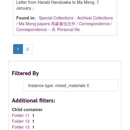
Letter from Harald Hansluwka to Ma Meng. 7
January...
Found in:
Special Collections - Archival Collections
/
Ma Meng papers 馬蒙書信文件
/
Correspondence
/
Correspondence -- B. Personal file
1
2
Filtered By
Instance type: mixed_materials
X
Additional filters:
Child container
Folder 11
1
Folder 12
1
Folder 13
1