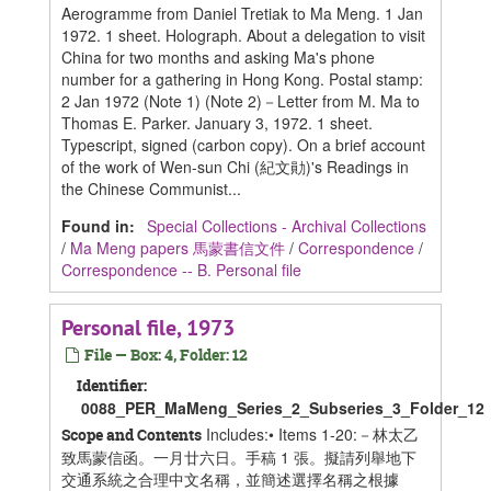
Aerogramme from Daniel Tretiak to Ma Meng. 1 Jan
1972. 1 sheet. Holograph. About a delegation to visit
China for two months and asking Ma's phone
number for a gathering in Hong Kong. Postal stamp:
2 Jan 1972 (Note 1) (Note 2)－Letter from M. Ma to
Thomas E. Parker. January 3, 1972. 1 sheet.
Typescript, signed (carbon copy). On a brief account
of the work of Wen-sun Chi (紀文勛)'s Readings in
the Chinese Communist...
Found in:
Special Collections - Archival Collections
/
Ma Meng papers 馬蒙書信文件
/
Correspondence
/
Correspondence -- B. Personal file
Personal file, 1973
File — Box: 4, Folder: 12
Identifier:
0088_PER_MaMeng_Series_2_Subseries_3_Folder_12
Includes:• Items 1-20:－林太乙
Scope and Contents
致馬蒙信函。一月廿六日。手稿 1 張。擬請列舉地下
交通系統之合理中文名稱，並簡述選擇名稱之根據