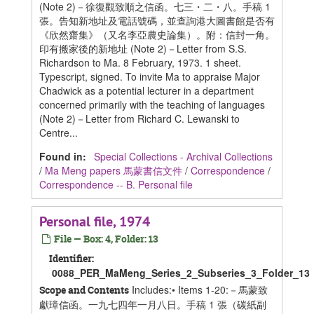
(Note 2)－徐復觀致順之信函。七三・二・八。手稿 1
張。告知新地址及電話號碼，並查詢港大圖書館是否有
《欣然齋集》（又名李亞農史論集）。附：信封一角。
印有搬家後的新地址 (Note 2)－Letter from S.S.
Richardson to Ma. 8 February, 1973. 1 sheet.
Typescript, signed. To invite Ma to appraise Major
Chadwick as a potential lecturer in a department
concerned primarily with the teaching of languages
(Note 2)－Letter from Richard C. Lewanski to
Centre...
Found in:
Special Collections - Archival Collections
/
Ma Meng papers 馬蒙書信文件
/
Correspondence
/
Correspondence -- B. Personal file
Personal file, 1974
File — Box: 4, Folder: 13
Identifier:
0088_PER_MaMeng_Series_2_Subseries_3_Folder_13
Includes:• Items 1-20:－馬蒙致
Scope and Contents
獻璋信函。一九七四年一月八日。手稿 1 張（碳紙副