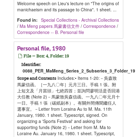
Welcome speech on Lieu's lecture on "The origins of
manichaeism and its passage to China". 1 sheet. ...
Found in:
Special Collections - Archival Collections
/
Ma Meng papers 馬蒙書信文件
/
Correspondence
/
Correspondence -- B. Personal file
Personal file, 1980
File — Box: 4, Folder: 19
Identifier:
0088_PER_MaMeng_Series_2_Subseries_3_Folder_19
Includes:• Items 1-20:－吳森致
Scope and Contents
馬蒙信函。［一九八〇年］元月三日。手稿 1 張。附
上短文及「月當頭」七絶四首；並詢問廖明活是否回港
大任教 (Note 2)－馬蒙致吳森信函。一九八〇年元月十
一日。手稿 1 張（碳紙副本）。有關外間傳聞繼任人
選事宜。－Letter from Loraina Au to M. Ma. 11th
January, 1980. 1 sheet. Typescript, signed. On
organizing a 'Sports Festival' and asking for
supporting funds (Note 2)－Letter from M. Ma to
Loraine Au. January 16, 1980. 1 sheet. Typescript,