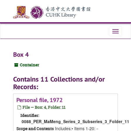
Skip
Skip
Skip
to
to
to
main
search
search
content
results
Toggle
navigati
Box 4
Container
Contains 11 Collections and/or
Records:
Personal file, 1972
File — Box: 4, Folder: 11
Identifier:
0088_PER_MaMeng_Series_2_Subseries_3_Folder_11
Includes:• Items 1-20:－
Scope and Contents