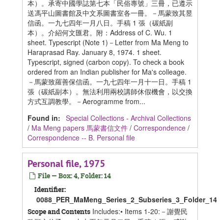
本）。承寄中國學誌第七本「民俗專號」三冊，已遵示
送馮平山圖書館及中文系圖書室各一冊。－馬蒙致其昱
信函。一九七四年一月八日。手稿 1 張（碳紙副
本）。介紹何文匯君。附：Address of C. Wu. 1
sheet. Typescript (Note 1)－Letter from Ma Meng to
Haraprasad Ray. January 8, 1974. 1 sheet.
Typescript, signed (carbon copy). To check a book
ordered from an Indian publisher for Ma's colleage.
－馬蒙致羅善保信函。一九七四年一月十一日。手稿 1
張（碳紙副本）。無法利用兩校講師休假機會，以交換
方式互調教學。－Aerogramme from...
Found in:
Special Collections - Archival Collections
/
Ma Meng papers 馬蒙書信文件
/
Correspondence
/
Correspondence -- B. Personal file
Personal file, 1975
File — Box: 4, Folder: 14
Identifier:
0088_PER_MaMeng_Series_2_Subseries_3_Folder_14
Includes:• Items 1-20:－謝覺民
Scope and Contents