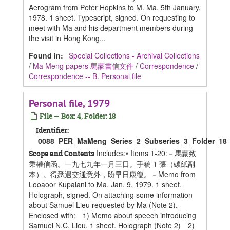
Aerogram from Peter Hopkins to M. Ma. 5th January,
1978. 1 sheet. Typescript, signed. On requesting to
meet with Ma and his department members during
the visit in Hong Kong...
Found in:
Special Collections - Archival Collections
/
Ma Meng papers 馬蒙書信文件
/
Correspondence
/
Correspondence -- B. Personal file
Personal file, 1979
File — Box: 4, Folder: 18
Identifier:
0088_PER_MaMeng_Series_2_Subseries_3_Folder_18
Includes:• Items 1-20:－馬蒙致
Scope and Contents
秉權信函。一九七九年一月三日。手稿 1 張（碳紙副
本）。得悉遇交通意外，盼早日康復。－Memo from
Looaoor Kupalani to Ma. Jan. 9, 1979. 1 sheet.
Holograph, signed. On attaching some information
about Samuel Lieu requested by Ma (Note 2).
Enclosed with: 1) Memo about speech introducing
Samuel N.C. Lieu. 1 sheet. Holograph (Note 2) 2)