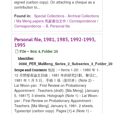
signed (carbon copy). On attaching a cheque as a
contribution to...
Found in:
Special Collections - Archival Collections
/
Ma Meng papers 馬蒙書信文件
/
Correspondence
/
Correspondence -- B. Personal file
Personal file, 1981, 1985, 1992-1993,
1995
File — Box: 4, Folder: 20
Identifier:
0088_PER_MaMeng_Series_2_Subseries_3_Folder_20
包括：• Items 1-20:－1980 年 1-
Scope and Contents
12 月間發表論文目錄；1981 年的研究計劃。黎活仁。
1981 年 1 月 5 日。手稿 1 張（影印本）(Note 2)－
Lai Woon-yan : First Review on Probationary
Appointment : Teachers (draft). [Ma Meng]. [January
5, 1981?]. 3 sheets. Holograph (Note 1)－Lai Woon-
yan : First Review on Probationary Appointment :
Teachers. [Ma Meng]. January 6, 1981. 2 sheets.
Typescript (carbon copy). Pages [1]-4 (Note 1)－