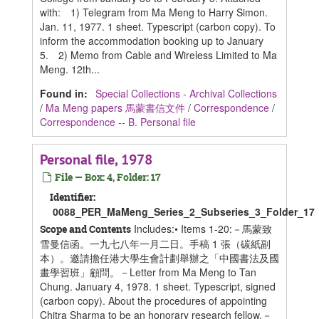
with: 1) Telegram from Ma Meng to Harry Simon.
Jan. 11, 1977. 1 sheet. Typescript (carbon copy). To
inform the accommodation booking up to January
5. 2) Memo from Cable and Wireless Limited to Ma
Meng. 12th...
Found in:
Special Collections - Archival Collections
/
Ma Meng papers 馬蒙書信文件
/
Correspondence
/
Correspondence -- B. Personal file
Personal file, 1978
File — Box: 4, Folder: 17
Identifier:
0088_PER_MaMeng_Series_2_Subseries_3_Folder_17
Includes:• Items 1-20:－馬蒙致
Scope and Contents
雪曼信函。一九七八年一月二日。手稿 1 張（碳紙副
本）。邀請擔任港大學生會計劃舉辦之「中國書法及國
畫學習班」顧問。－Letter from Ma Meng to Tan
Chung. January 4, 1978. 1 sheet. Typescript, signed
(carbon copy). About the procedures of appointing
Chitra Sharma to be an honorary research fellow.－