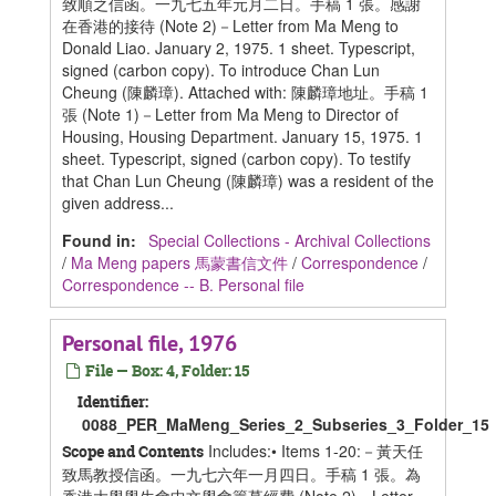
致順之信函。一九七五年元月二日。手稿 1 張。感謝
在香港的接待 (Note 2)－Letter from Ma Meng to
Donald Liao. January 2, 1975. 1 sheet. Typescript,
signed (carbon copy). To introduce Chan Lun
Cheung (陳麟璋). Attached with: 陳麟璋地址。手稿 1
張 (Note 1)－Letter from Ma Meng to Director of
Housing, Housing Department. January 15, 1975. 1
sheet. Typescript, signed (carbon copy). To testify
that Chan Lun Cheung (陳麟璋) was a resident of the
given address...
Found in:
Special Collections - Archival Collections
/
Ma Meng papers 馬蒙書信文件
/
Correspondence
/
Correspondence -- B. Personal file
Personal file, 1976
File — Box: 4, Folder: 15
Identifier:
0088_PER_MaMeng_Series_2_Subseries_3_Folder_15
Includes:• Items 1-20:－黃天任
Scope and Contents
致馬教授信函。一九七六年一月四日。手稿 1 張。為