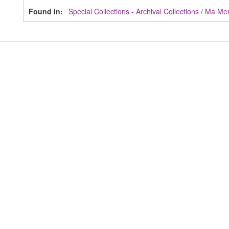
Found in:
Special Collections - Archival Collections
/
Ma Me