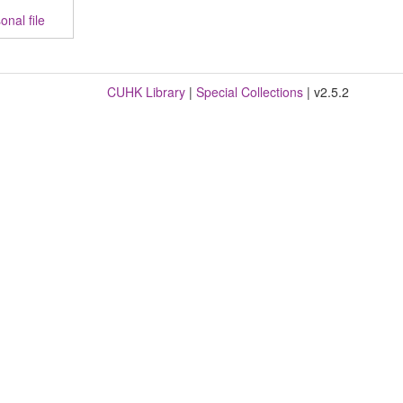
nal file
CUHK Library
|
Special Collections
| v2.5.2