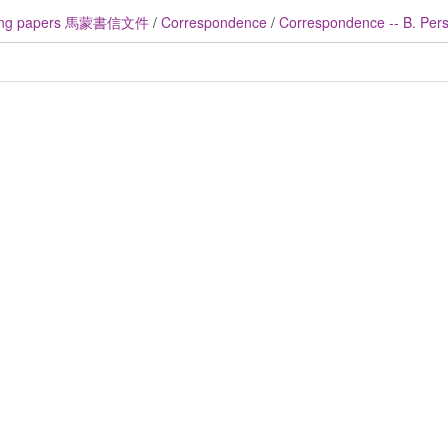
ng papers 馬蒙書信文件
/
Correspondence
/
Correspondence -- B. Perso