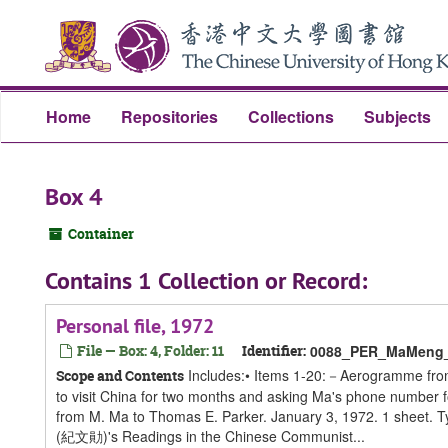
Skip
Skip
Skip
to
to
to
main
search
search
content
results
Home
Repositories
Collections
Subjects
Box 4
Container
Contains 1 Collection or Record:
Personal file, 1972
File — Box: 4, Folder: 11
Identifier:
0088_PER_MaMeng_S
Includes:• Items 1-20:－Aerogramme from 
Scope and Contents
to visit China for two months and asking Ma's phone number 
from M. Ma to Thomas E. Parker. January 3, 1972. 1 sheet. Ty
(紀文勛)'s Readings in the Chinese Communist...