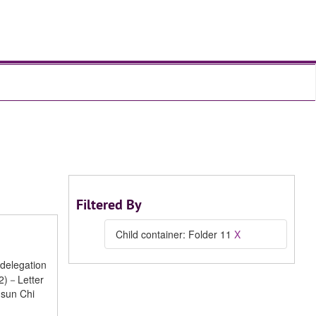
Filtered By
Child container: Folder 11
X
delegation
 2)－Letter
-sun Chi