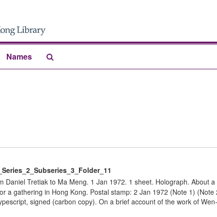
Search
Names
The
Archives
eries_2_Subseries_3_Folder_11
Daniel Tretiak to Ma Meng. 1 Jan 1972. 1 sheet. Holograph. About a 
for a gathering in Hong Kong. Postal stamp: 2 Jan 1972 (Note 1) (Note
pescript, signed (carbon copy). On a brief account of the work of Wen