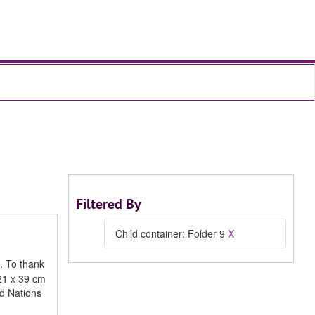
Filtered By
Child container: Folder 9
X
. To thank
 21 x 39 cm
d Nations