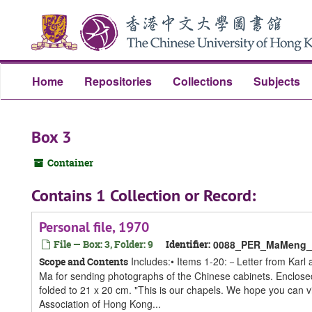
Skip
Skip
Skip
to
to
to
main
search
search
content
results
Home
Repositories
Collections
Subjects
Box 3
Container
Contains 1 Collection or Record:
Personal file, 1970
File — Box: 3, Folder: 9
Identifier:
0088_PER_MaMeng_S
Includes:• Items 1-20:－Letter from Karl
Scope and Contents
Ma for sending photographs of the Chinese cabinets. Enclosed 
folded to 21 x 20 cm. "This is our chapels. We hope you can
Association of Hong Kong...