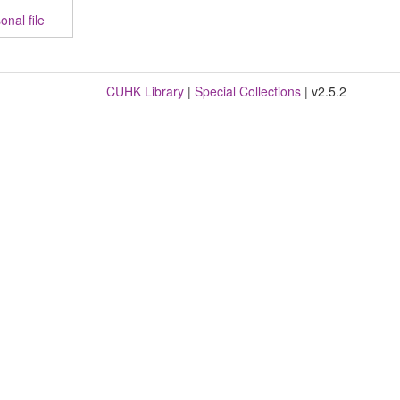
nal file
CUHK Library
|
Special Collections
| v2.5.2