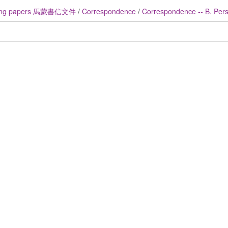
ng papers 馬蒙書信文件
/
Correspondence
/
Correspondence -- B. Perso