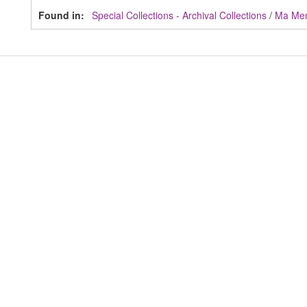
Found in:
Special Collections - Archival Collections
/
Ma Me