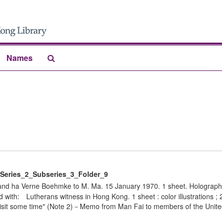
Search
Names
The
Archives
eries_2_Subseries_3_Folder_9
 and ha Verne Boehmke to M. Ma. 15 January 1970. 1 sheet. Holograph
with: Lutherans witness in Hong Kong. 1 sheet : color illustrations ;
 visit some time" (Note 2)－Memo from Man Fai to members of the Unite