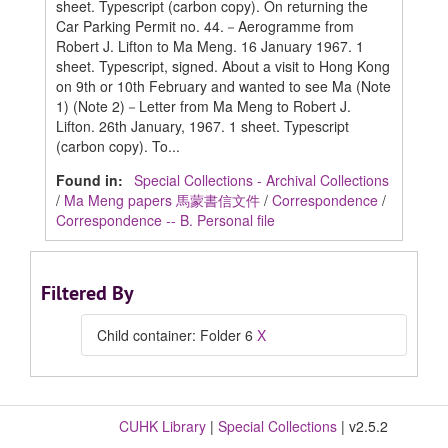
sheet. Typescript (carbon copy). On returning the
Car Parking Permit no. 44.－Aerogramme from
Robert J. Lifton to Ma Meng. 16 January 1967. 1
sheet. Typescript, signed. About a visit to Hong Kong
on 9th or 10th February and wanted to see Ma (Note
1) (Note 2)－Letter from Ma Meng to Robert J.
Lifton. 26th January, 1967. 1 sheet. Typescript
(carbon copy). To...
Found in:
Special Collections - Archival Collections
/
Ma Meng papers 馬蒙書信文件
/
Correspondence
/
Correspondence -- B. Personal file
Filtered By
Child container: Folder 6
X
CUHK Library
|
Special Collections
| v2.5.2