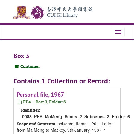
Skip
Skip
Skip
to
to
to
main
search
search
content
results
Toggle
navigati
Box 3
Container
Contains 1 Collection or Record:
Personal file, 1967
File — Box: 3, Folder: 6
Identifier:
0088_PER_MaMeng_Series_2_Subseries_3_Folder_6
Includes:• Items 1-20:－Letter
Scope and Contents
from Ma Meng to Mackey. 9th January, 1967. 1