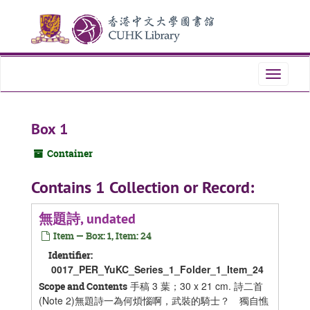
Skip
Skip
Skip
to
to
to
main
search
search
content
results
Toggle
navigati
Box 1
Container
Contains 1 Collection or Record:
無題詩, undated
Item — Box: 1, Item: 24
Identifier:
0017_PER_YuKC_Series_1_Folder_1_Item_24
手稿 3 葉；30 x 21 cm. 詩二首
Scope and Contents
(Note 2)無題詩一為何煩惱啊，武裝的騎士？ 獨自憔