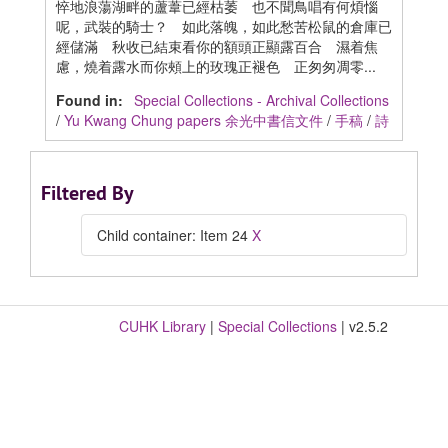
悴地浪蕩湖畔的蘆葦已經枯萎 也不聞鳥唱有何煩惱
呢，武裝的騎士？ 如此落魄，如此愁苦松鼠的倉庫已
經儲滿 秋收已結束看你的額頭正顯露百合 濕着焦
慮，燒着露水而你頰上的玫瑰正褪色 正匆匆凋零...
Found in:
Special Collections - Archival Collections
/
Yu Kwang Chung papers 余光中書信文件
/
手稿
/
詩
Filtered By
Child container: Item 24
X
CUHK Library
|
Special Collections
| v2.5.2