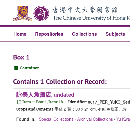
Skip
Skip
Skip
to
to
to
main
search
search
content
results
Home
Repositories
Collections
Subjects
Box 1
Container
Contains 1 Collection or Record:
詠美人魚酒店, undated
Item — Box: 1, Item: 18
Identifier:
0017_PER_YuKC_Seri
手稿 2 葉；30 x 21 cm. 有紅色修正。詩一首 (Not
Scope and Contents
Found in:
Special Collections - Archival Collections
/
Yu Kw