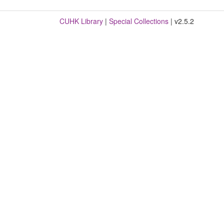
CUHK Library
|
Special Collections
| v2.5.2