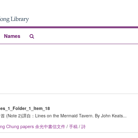
Search
Names
The
Archives
es_1_Folder_1_Item_18
e 2)譯自：Lines on the Mermaid Tavern. By John Keats...
ang Chung papers 余光中書信文件
/
手稿
/
詩