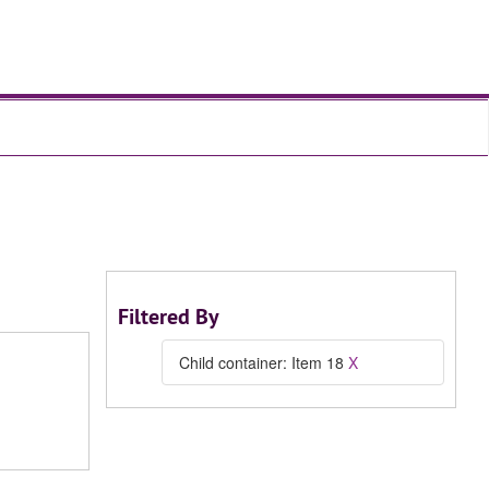
Filtered By
Child container: Item 18
X