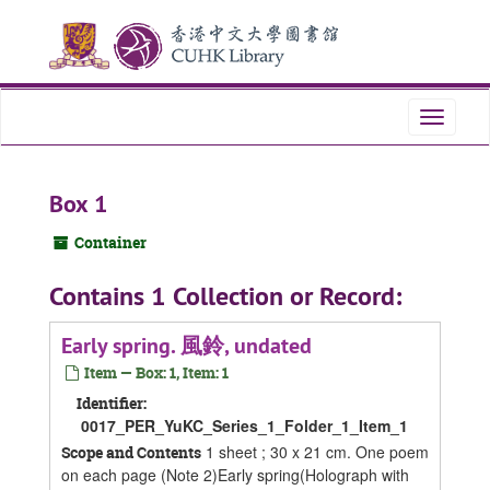
Skip
Skip
Skip
to
to
to
main
search
search
content
results
Toggle
navigati
Box 1
Container
Contains 1 Collection or Record:
Early spring. 風鈴, undated
Item — Box: 1, Item: 1
Identifier:
0017_PER_YuKC_Series_1_Folder_1_Item_1
1 sheet ; 30 x 21 cm. One poem
Scope and Contents
on each page (Note 2)Early spring(Holograph with