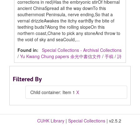
corrections in red)Has the embryonic stirOf hibernal
ancient ChinaSpread all the way downTo this
southernmost Peninsula, nerve ending,So that a
vernal drizzleAwakes the itchy earthBy the bite of
teething buds?Along the rolling slopeOn this
northern coast,Chane to pick any stoneAnd throw to
the void of sky and seaCould,...
Found in:
Special Collections - Archival Collections
/
Yu Kwang Chung papers 余光中書信文件
/
手稿
/
詩
Filtered By
Child container: Item 1
X
CUHK Library
|
Special Collections
| v2.5.2