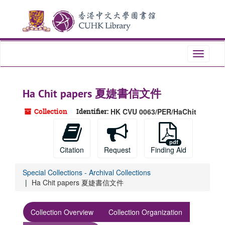
Skip
Skip
Skip
to
to
to
main
search
search
content
results
Toggle
navigati
Ha Chit papers 夏婕書信文件
Collection
Identifier:
HK CVU 0063/PER/HaChit
Citation
Request
Finding Aid
Special Collections - Archival Collections
Ha Chit papers 夏婕書信文件
Collection Overview
Collection Organization