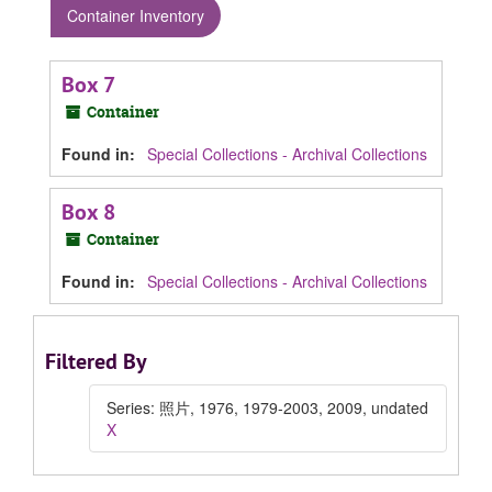
Container Inventory
Box 7
Container
Found in:
Special Collections - Archival Collections
Box 8
Container
Found in:
Special Collections - Archival Collections
Filtered By
Series: 照片, 1976, 1979-2003, 2009, undated
X