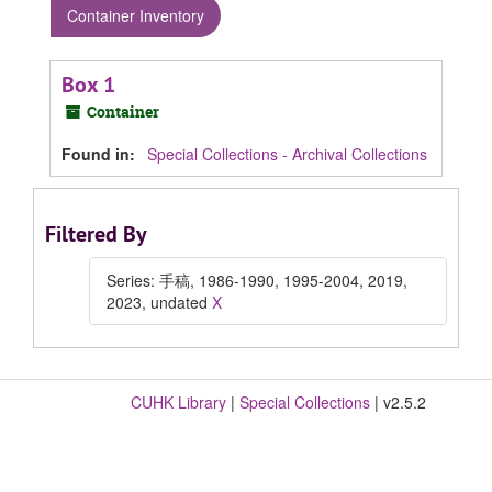
Container Inventory
Box 1
Container
Found in:
Special Collections - Archival Collections
Filtered By
Series: 手稿, 1986-1990, 1995-2004, 2019,
2023, undated
X
CUHK Library
|
Special Collections
| v2.5.2