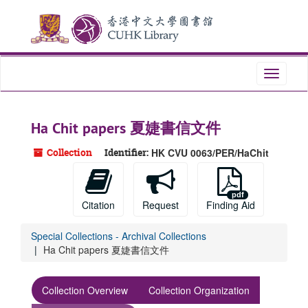
Skip
Skip
Skip
to
to
to
main
search
search
content
results
Toggle
navigati
Ha Chit papers 夏婕書信文件
Collection
Identifier:
HK CVU 0063/PER/HaChit
Citation
Request
Finding Aid
Special Collections - Archival Collections
Ha Chit papers 夏婕書信文件
Collection Overview
Collection Organization