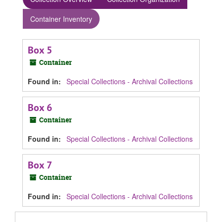
Container Inventory
Box 5
Container
Found in:
Special Collections - Archival Collections
Box 6
Container
Found in:
Special Collections - Archival Collections
Box 7
Container
Found in:
Special Collections - Archival Collections