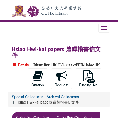
Skip
Skip
Skip
to
to
to
main
search
search
content
results
Toggle
navigati
Hsiao Hwi-kai papers 蕭輝楷書信文
件
Fonds
Identifier:
HK CVU 0117/PER/HsiaoHK
Citation
Request
Finding Aid
Special Collections - Archival Collections
Hsiao Hwi-kai papers 蕭輝楷書信文件
Collection Overview
Collection Organization