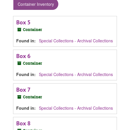
Container Inventory
Box 5
Container
Found in:
Special Collections - Archival Collections
Box 6
Container
Found in:
Special Collections - Archival Collections
Box 7
Container
Found in:
Special Collections - Archival Collections
Box 8