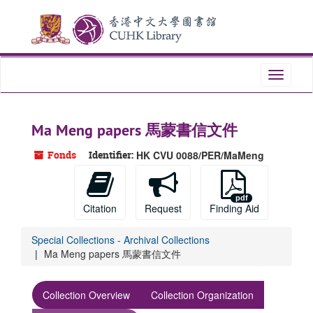
Skip
Skip
Skip
to
to
to
main
search
search
content
results
Toggle
navigati
Ma Meng papers 馬蒙書信文件
Fonds
Identifier:
HK CVU 0088/PER/MaMeng
Citation
Request
Finding Aid
Special Collections - Archival Collections
Ma Meng papers 馬蒙書信文件
Collection Overview
Collection Organization