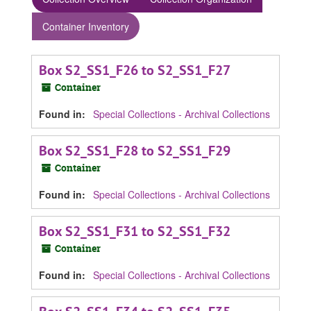
Container Inventory
Box S2_SS1_F26 to S2_SS1_F27
Container
Found in:
Special Collections - Archival Collections
Box S2_SS1_F28 to S2_SS1_F29
Container
Found in:
Special Collections - Archival Collections
Box S2_SS1_F31 to S2_SS1_F32
Container
Found in:
Special Collections - Archival Collections