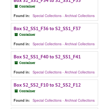
Box S2_SS1_F34 to S2_SS1_F35
Container
Found in:
Special Collections - Archival Collections
Box S2_SS1_F36 to S2_SS1_F37
Container
Found in:
Special Collections - Archival Collections
Box S2_SS1_F40 to S2_SS1_F41
Container
Found in:
Special Collections - Archival Collections
Box S2_SS2_F10 to S2_SS2_F12
Container
Found in:
Special Collections - Archival Collections