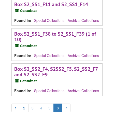
Box S2_SS1_F11 and S2_SS1_F14
Container
Found in:
Special Collections - Archival Collections
Box S2_SS1_F38 to S2_SS1_F39 (1 of
10)
Container
Found in:
Special Collections - Archival Collections
Box S2_SS2_F4, S2SS2_F5, S2_SS2_F7
and S2_SS2_F9
Container
Found in:
Special Collections - Archival Collections
1
2
3
4
5
6
7