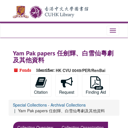
Skip
Skip
Skip
to
to
to
main
search
search
content
results
Toggle
navigati
Yam Pak papers 任劍輝、白雪仙粵劇
及其他資料
Fonds
Identifier:
HK CVU 0049/PER/RenBai
Citation
Request
Finding Aid
Special Collections - Archival Collections
Yam Pak papers 任劍輝、白雪仙粵劇及其他資料
Collection Overview
Collection Organization