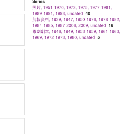
Series
照片, 1951-1970, 1973, 1975, 1977-1981,
1989-1991, 1993, undated
40
剪報資料, 1939, 1947, 1950-1976, 1978-1982,
1984-1985, 1987-2006, 2009, undated
16
粵劇劇本, 1946, 1949, 1953-1959, 1961-1963,
1969, 1972-1973, 1980, undated
5