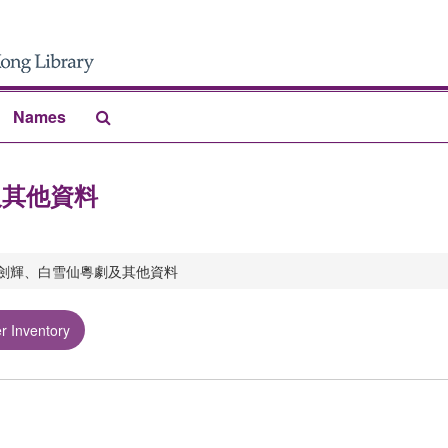
Search
Names
The
Archives
劇及其他資料
rs 任劍輝、白雪仙粵劇及其他資料
r Inventory