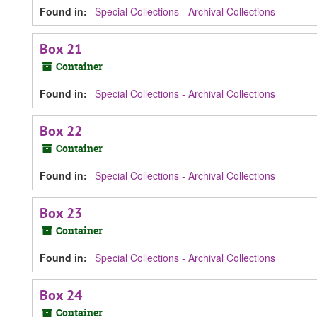
Found in:
Special Collections - Archival Collections
Box 21
Container
Found in:
Special Collections - Archival Collections
Box 22
Container
Found in:
Special Collections - Archival Collections
Box 23
Container
Found in:
Special Collections - Archival Collections
Box 24
Container