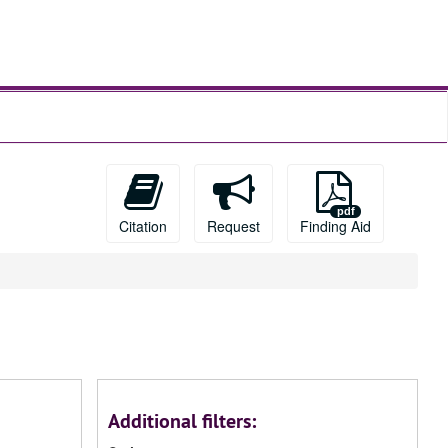
Citation
Request
Finding Aid
Additional filters: