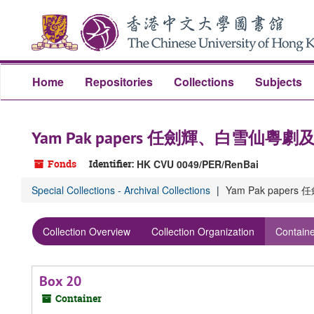
Skip
Skip
Skip
to
to
to
main
search
search
content
results
Home
Repositories
Collections
Subjects
Yam Pak papers 任劍輝、白雪仙粵
Fonds
Identifier:
HK CVU 0049/PER/RenBai
Special Collections - Archival Collections
Yam Pak pape
Collection Overview
Collection Organization
Containe
Box 20
Container