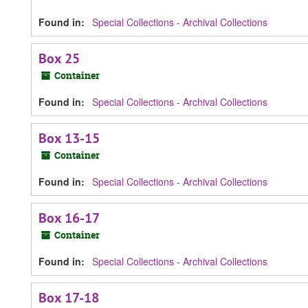
Found in:
Special Collections - Archival Collections
Box 25
Container
Found in:
Special Collections - Archival Collections
Box 13-15
Container
Found in:
Special Collections - Archival Collections
Box 16-17
Container
Found in:
Special Collections - Archival Collections
Box 17-18