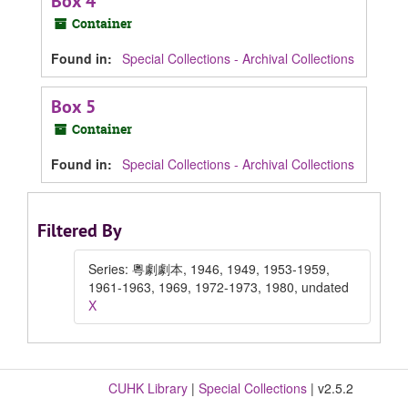
Box 4
Container
Found in:
Special Collections - Archival Collections
Box 5
Container
Found in:
Special Collections - Archival Collections
Filtered By
Series: 粵劇劇本, 1946, 1949, 1953-1959,
1961-1963, 1969, 1972-1973, 1980, undated
X
CUHK Library
|
Special Collections
| v2.5.2