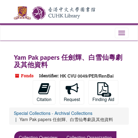
Skip
Skip
Skip
to
to
to
main
search
search
content
results
Toggle
navigati
Yam Pak papers 任劍輝、白雪仙粵劇
及其他資料
Fonds
Identifier:
HK CVU 0049/PER/RenBai
Citation
Request
Finding Aid
Special Collections - Archival Collections
Yam Pak papers 任劍輝、白雪仙粵劇及其他資料
Collection Overview
Collection Organization