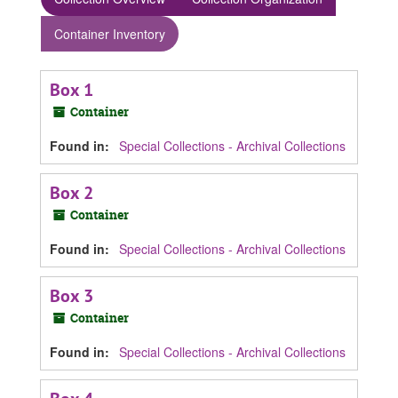
Container Inventory
Box 1
Container
Found in:
Special Collections - Archival Collections
Box 2
Container
Found in:
Special Collections - Archival Collections
Box 3
Container
Found in:
Special Collections - Archival Collections