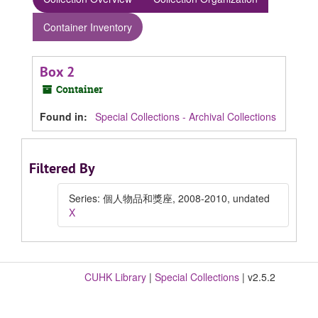
Container Inventory
Box 2
Container
Found in:
Special Collections - Archival Collections
Filtered By
Series: 個人物品和獎座, 2008-2010, undated
X
CUHK Library
|
Special Collections
| v2.5.2