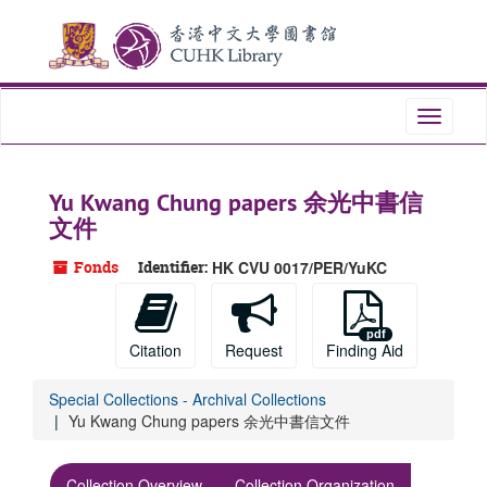
Skip
Skip
Skip
to
to
to
main
search
search
content
results
Toggle
navigati
Yu Kwang Chung papers 余光中書信
文件
Fonds
Identifier:
HK CVU 0017/PER/YuKC
Citation
Request
Finding Aid
Special Collections - Archival Collections
Yu Kwang Chung papers 余光中書信文件
Collection Overview
Collection Organization