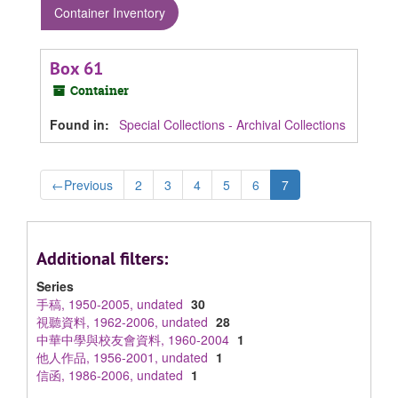
Container Inventory
Box 61
Container
Found in:
Special Collections - Archival Collections
←
Previous
2
3
4
5
6
7
Additional filters:
Series
手稿, 1950-2005, undated
30
視聽資料, 1962-2006, undated
28
中華中學與校友會資料, 1960-2004
1
他人作品, 1956-2001, undated
1
信函, 1986-2006, undated
1