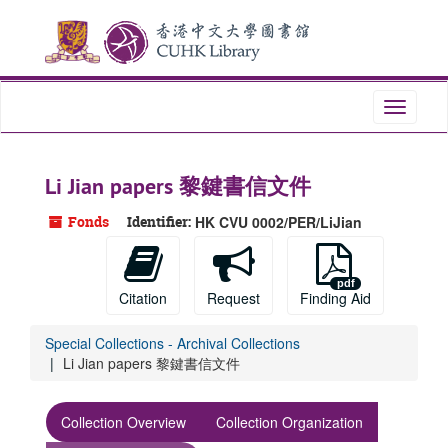
Skip
Skip
Skip
to
to
to
main
search
search
content
results
Toggle
navigati
Li Jian papers 黎鍵書信文件
Fonds
Identifier:
HK CVU 0002/PER/LiJian
Citation
Request
Finding Aid
Special Collections - Archival Collections
Li Jian papers 黎鍵書信文件
Collection Overview
Collection Organization