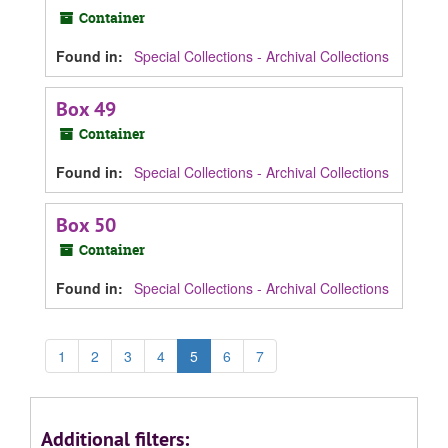
Container
Found in:
Special Collections - Archival Collections
Box 49
Container
Found in:
Special Collections - Archival Collections
Box 50
Container
Found in:
Special Collections - Archival Collections
1
2
3
4
5
6
7
Additional filters: