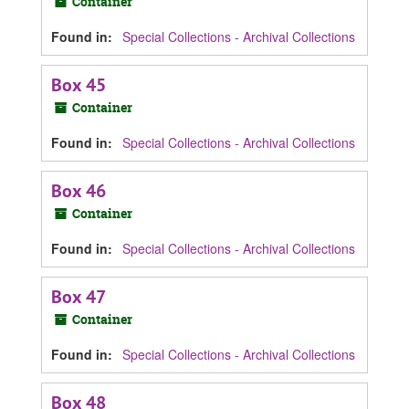
Container
Found in:
Special Collections - Archival Collections
Box 45
Container
Found in:
Special Collections - Archival Collections
Box 46
Container
Found in:
Special Collections - Archival Collections
Box 47
Container
Found in:
Special Collections - Archival Collections
Box 48