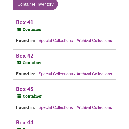
Container Inventory
Box 41
Container
Found in:
Special Collections - Archival Collections
Box 42
Container
Found in:
Special Collections - Archival Collections
Box 43
Container
Found in:
Special Collections - Archival Collections
Box 44