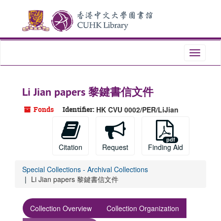
Skip
Skip
Skip
to
to
to
main
search
search
content
results
Toggle
navigati
Li Jian papers 黎鍵書信文件
Fonds
Identifier:
HK CVU 0002/PER/LiJian
Citation
Request
Finding Aid
Special Collections - Archival Collections
Li Jian papers 黎鍵書信文件
Collection Overview
Collection Organization