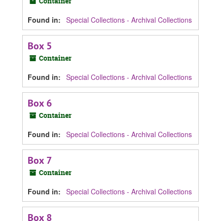
Container
Found in:
Special Collections - Archival Collections
Box 5
Container
Found in:
Special Collections - Archival Collections
Box 6
Container
Found in:
Special Collections - Archival Collections
Box 7
Container
Found in:
Special Collections - Archival Collections
Box 8