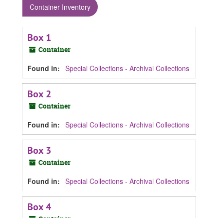
Container Inventory
Box 1
Container
Found in:
Special Collections - Archival Collections
Box 2
Container
Found in:
Special Collections - Archival Collections
Box 3
Container
Found in:
Special Collections - Archival Collections
Box 4