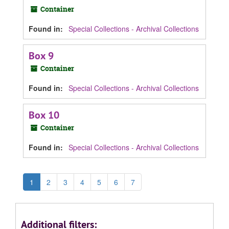
Container
Found in:
Special Collections - Archival Collections
Box 9
Container
Found in:
Special Collections - Archival Collections
Box 10
Container
Found in:
Special Collections - Archival Collections
1
2
3
4
5
6
7
Additional filters: