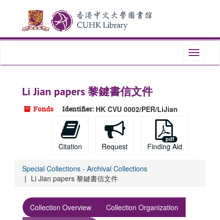
Skip
Skip
Skip
to
to
to
main
search
search
content
results
Toggle
navigati
Li Jian papers 黎鍵書信文件
Fonds
Identifier:
HK CVU 0002/PER/LiJian
Citation
Request
Finding Aid
Special Collections - Archival Collections
Li Jian papers 黎鍵書信文件
Collection Overview
Collection Organization